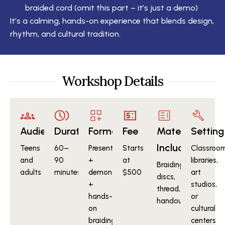
braided cord (omit this part – it’s just a demo)
It’s a calming, hands-on experience that blends design,
rhythm, and cultural tradition.
Workshop Details
Audience
Duration
Format
Fee
Materials
Setting
Included
Teens
60–
Presentation
Starts
Classroom
and
90
+
at
libraries,
Braiding
adults
minutes
demonstration
$500
art
discs,
+
studios,
thread,
hands-
or
handouts
on
cultural
braiding
centers