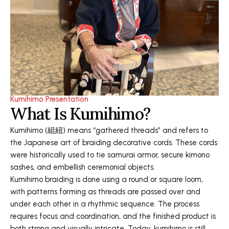
Kumihimo Presentation
What Is Kumihimo?
Kumihimo (組紐) means “gathered threads” and refers to
the Japanese art of braiding decorative cords. These cords
were historically used to tie samurai armor, secure kimono
sashes, and embellish ceremonial objects.
Kumihimo braiding is done using a round or square loom,
with patterns forming as threads are passed over and
under each other in a rhythmic sequence. The process
requires focus and coordination, and the finished product is
both strong and visually intricate. Today, kumihimo is still