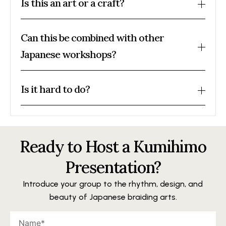
Is this an art or a craft?
Can this be combined with other
Japanese workshops?
Is it hard to do?
Ready to Host a Kumihimo
Presentation?
Introduce your group to the rhythm, design, and
beauty of Japanese braiding arts.