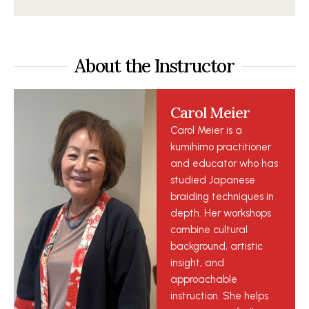
About the Instructor
Carol Meier
Carol Meier is a
kumihimo practitioner
and educator who has
studied Japanese
braiding techniques in
depth. Her workshops
combine cultural
background, artistic
insight, and
approachable
instruction. She helps