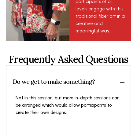
participants of all
levels engage with this
traditional fiber art in a
creative and
meaningful way.
Frequently Asked Questions
Do we get to make something?
Not in this session, but more in-depth sessions can
be arranged which would allow participants to
create their own designs.