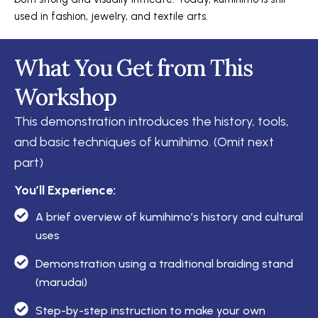
used in fashion, jewelry, and textile arts.
What You Get from This
Workshop
This demonstration introduces the history, tools,
and basic techniques of kumihimo.
(Omit next
part)
You’ll Experience:
A brief overview of kumihimo’s history and cultural
uses
Demonstration using a traditional braiding stand
(marudai)
Step-by-step instruction to make your own