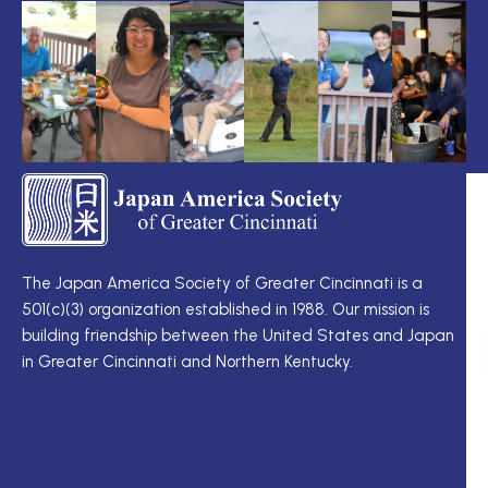
TS
Q
LI
I
TS
Cu
Wo
The Japan America Society of Greater Cincinnati is a
定
501(c)(3) organization established in 1988. Our mission is
例
Me
building friendship between the United States and Japan
理
Di
in Greater Cincinnati and Northern Kentucky.
事
Ne
会
Up
理
Ja
事