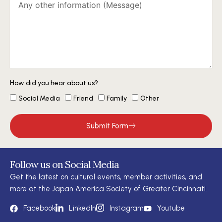
How did you hear about us?
Social Media
Friend
Family
Other
Submit Form
Follow us on Social Media
Get the latest on cultural events, member activities, and
more at the Japan America Society of Greater Cincinnati.
Facebook
LinkedIn
Instagram
Youtube