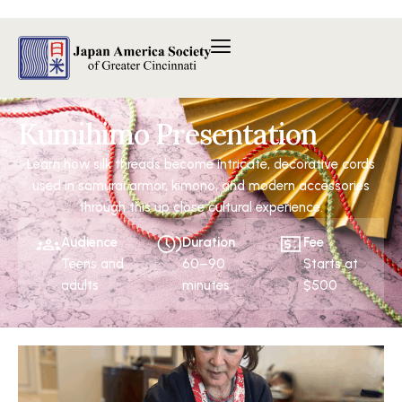
内
容
を
ス
キ
ッ
Kumihimo Presentation
プ
Learn how silk threads become intricate, decorative cords
used in samurai armor, kimono, and modern accessories
through this up close cultural experience.
Audience
Duration
Fee
Teens and
60–90
Starts at
adults
minutes
$500