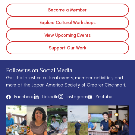
Become a Member
Explore Cultural Workshops
View Upcoming Events
Support Our Work
Follow us on Social Media
Get the latest on cultural events, member activities, and
more at the Japan America Society of Greater Cincinnati.
Facebook
LinkedIn
Instagram
Youtube