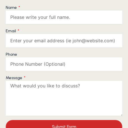
Name
Email
Phone
Message
Submit Form