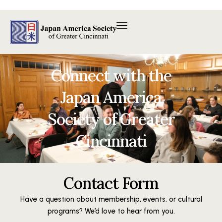
Skip
to
content
Connect with the
Japan America
Society of Greater
Cincinnati
Contact Form
Have a question about membership, events, or cultural
programs? We’d love to hear from you.