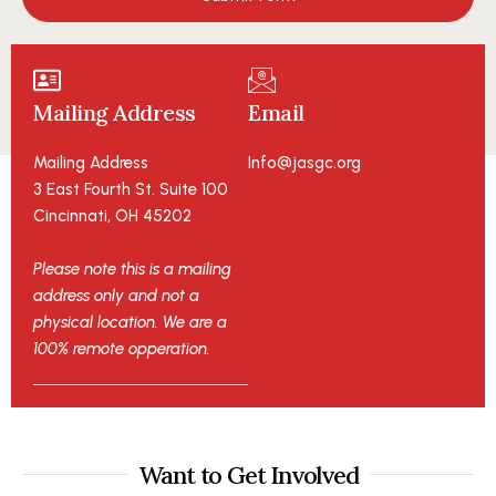
Mailing Address
Email
Mailing Address
Info@jasgc.org
3 East Fourth St. Suite 100
Cincinnati, OH 45202
Please note this is a mailing
address only and not a
physical location. We are a
100% remote opperation.
Want to Get Involved