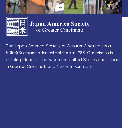
TS
Q
LI
I
TS
Cu
Wo
The Japan America Society of Greater Cincinnati is a
定
501(c)(3) organization established in 1988. Our mission is
例
Me
building friendship between the United States and Japan
理
Di
in Greater Cincinnati and Northern Kentucky.
事
Ne
会
Up
理
Ja
事
In
一
M
覧
ク