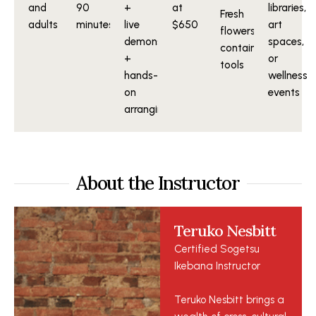
and
90
+
at
libraries,
Fresh
adults
minutes
live
$650
art
flowers,
demonstration
spaces,
containers,
+
or
tools
hands-
wellness
on
events
arranging
About the Instructor
Teruko Nesbitt
Certified Sogetsu
Ikebana Instructor
Teruko Nesbitt brings a