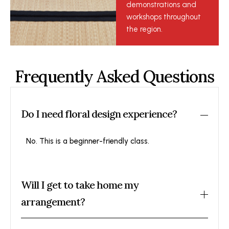
demonstrations and
workshops throughout
the region.
Frequently Asked Questions
Do I need floral design experience?
No. This is a beginner-friendly class.
Will I get to take home my
arrangement?