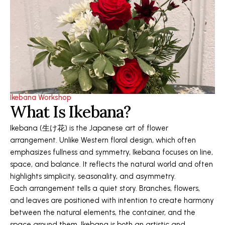
Ikebana Workshop
What Is Ikebana?
Ikebana (生け花) is the Japanese art of flower
arrangement. Unlike Western floral design, which often
emphasizes fullness and symmetry, Ikebana focuses on line,
space, and balance. It reflects the natural world and often
highlights simplicity, seasonality, and asymmetry.
Each arrangement tells a quiet story. Branches, flowers,
and leaves are positioned with intention to create harmony
between the natural elements, the container, and the
space around them. Ikebana is both an artistic and