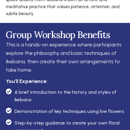
meditative practice that values patience, attention, and
subtle beauty.
Group Workshop Benefits
This is a hands-on experience where participants
explore the philosophy and basic techniques of
Ikebana, then create their own arrangements to
take home.
You’ll Experience:
A brief introduction to the history and styles of
Ikebana
Demonstration of key techniques using live flowers
Step-by-step guidance to create your own floral