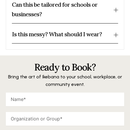
Can this be tailored for schools or
businesses?
Is this messy? What should I wear?
Ready to Book?
Bring the art of Ikebana to your school, workplace, or
community event.