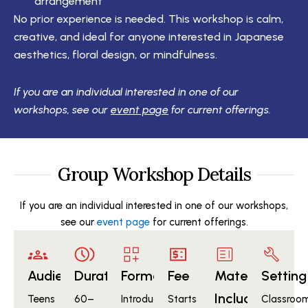
arrangement
No prior experience is needed. This workshop is calm,
creative, and ideal for anyone interested in Japanese
aesthetics, floral design, or mindfulness.
If you are an individual interested in one of our
workshops, see our
event page
for current offerings.
Group Workshop Details
If you are an individual interested in one of our workshops,
see our
event page
for current offerings.
Audience
Duration
Format
Fee
Materials
Setting
Included
Teens
60–
Introduction
Starts
Classroom