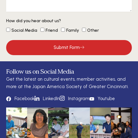
How did you hear about us?
Social Media
Friend
Family
Other
Submit Form
Follow us on Social Media
Get the latest on cultural events, member activities, and
more at the Japan America Society of Greater Cincinnati.
Facebook
LinkedIn
Instagram
Youtube