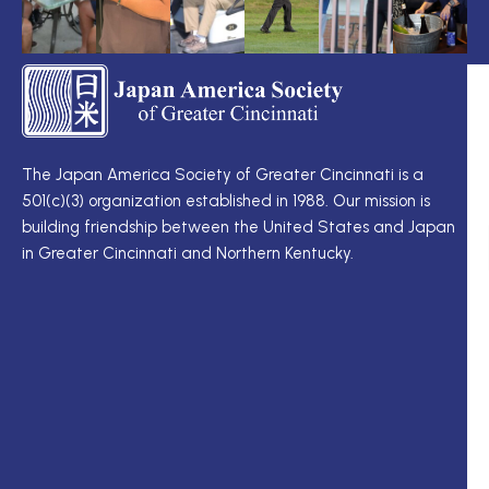
TS
Q
LI
I
TS
Cu
Wo
The Japan America Society of Greater Cincinnati is a
定
501(c)(3) organization established in 1988. Our mission is
例
Me
building friendship between the United States and Japan
理
Di
in Greater Cincinnati and Northern Kentucky.
事
Ne
会
Up
理
Ja
事
In
一
M
覧
ク