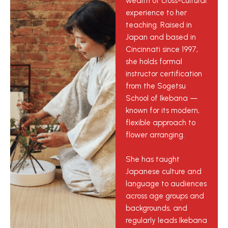
wealth of cross-cultural
experience to her
teaching. Raised in
Japan and based in
Cincinnati since 1997,
she holds formal
instructor certification
from the Sogetsu
School of Ikebana —
known for its modern,
flexible approach to
flower arranging.
She has taught
Japanese culture and
language to audiences
across age groups and
backgrounds, and
regularly leads Ikebana