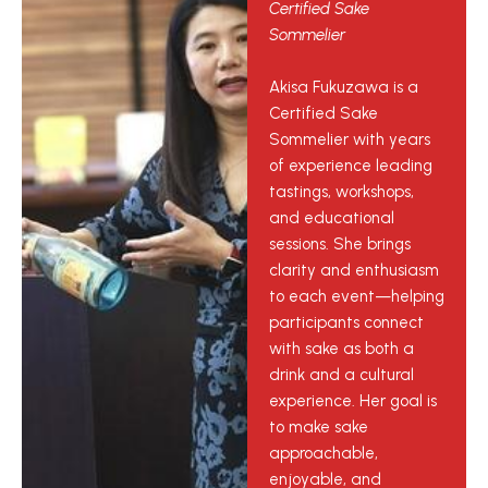
Certified Sake
Sommelier
Akisa Fukuzawa is a
Certified Sake
Sommelier with years
of experience leading
tastings, workshops,
and educational
sessions. She brings
clarity and enthusiasm
to each event—helping
participants connect
with sake as both a
drink and a cultural
experience. Her goal is
to make sake
approachable,
enjoyable, and