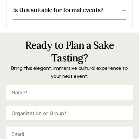
Is this suitable for formal events?
Ready to Plan a Sake
Tasting?
Bring this elegant, immersive cultural experience to
your next event.