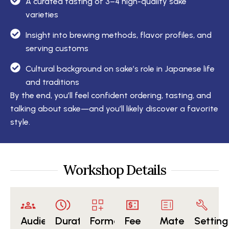
A curated tasting of 3–4 high-quality sake
varieties
Insight into brewing methods, flavor profiles, and
serving customs
Cultural background on sake’s role in Japanese life
and traditions
By the end, you’ll feel confident ordering, tasting, and
talking about sake—and you’ll likely discover a favorite
style.
Workshop Details
Audience
Duration
Format
Fee
Materials
Setting