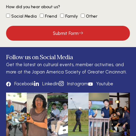
How did you hear about us?
Social Media
Friend
Family
Other
Submit Form
Follow us on Social Media
Get the latest on cultural events, member activities, and
more at the Japan America Society of Greater Cincinnati.
Facebook
LinkedIn
Instagram
Youtube