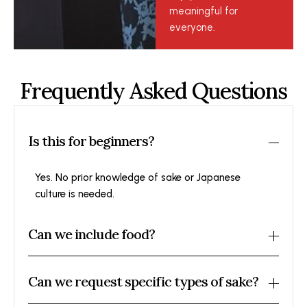
meaningful for
everyone.
Frequently Asked Questions
Is this for beginners?
Yes. No prior knowledge of sake or Japanese
culture is needed.
Can we include food?
Can we request specific types of sake?