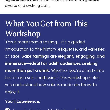
diverse and evolving craft.
What You Get from This
Workshop
This is more than a tasting—it’s a guided
introduction to the history, etiquette, and varieties
of sake.
Sake tastings are elegant, engaging, and
immersive—ideal for adult audiences seeking
more than just a drink.
Whether you’re a first-time
taster or a sake enthusiast, this workshop helps
you understand how sake is made and how to
enjoy it.
You’ll Experience: