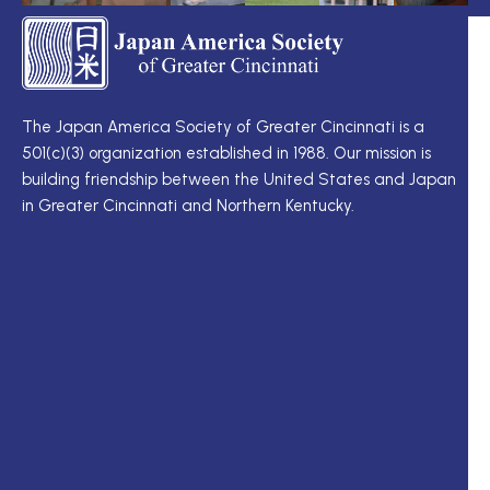
TS
Q
LI
I
TS
Cu
Wo
The Japan America Society of Greater Cincinnati is a
定
501(c)(3) organization established in 1988. Our mission is
例
Me
building friendship between the United States and Japan
理
Di
in Greater Cincinnati and Northern Kentucky.
事
Ne
会
Up
理
Ja
事
In
一
M
覧
ク
ロ
ー