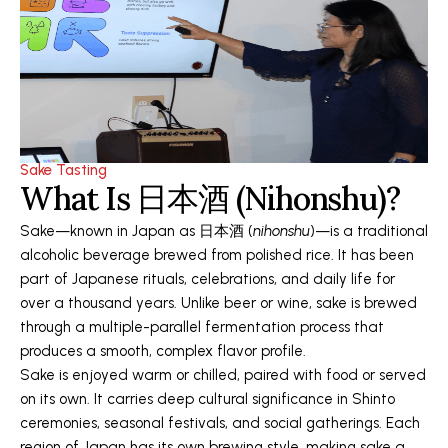
Sake Tasting
What Is 日本酒 (Nihonshu)?
Sake—known in Japan as 日本酒 (
nihonshu
)—is a traditional
alcoholic beverage brewed from polished rice. It has been
part of Japanese rituals, celebrations, and daily life for
over a thousand years. Unlike beer or wine, sake is brewed
through a multiple-parallel fermentation process that
produces a smooth, complex flavor profile.
Sake is enjoyed warm or chilled, paired with food or served
on its own. It carries deep cultural significance in Shinto
ceremonies, seasonal festivals, and social gatherings. Each
region of Japan has its own brewing style, making sake a