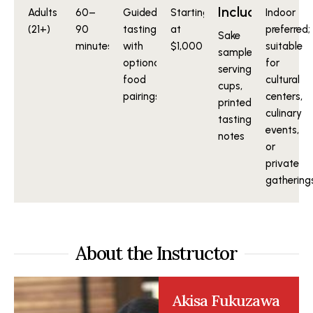
Included
Adults
60–
Guided
Starting
Indoor
(21+)
90
tasting
at
preferred;
Sake
minutes
with
$1,000
suitable
samples,
optional
for
serving
food
cultural
cups,
pairings
centers,
printed
culinary
tasting
events,
notes
or
private
gathering
About the Instructor
Akisa Fukuzawa