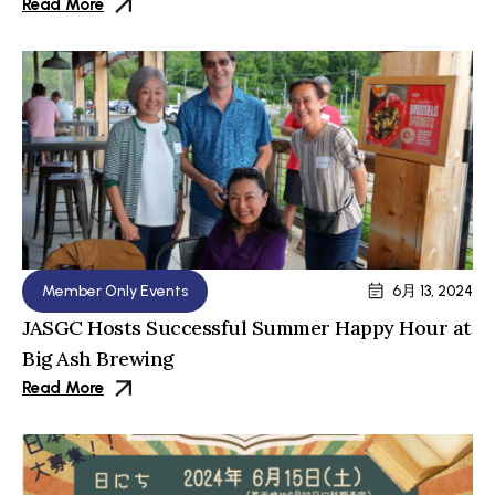
Read More
Member Only Events
6月 13, 2024
JASGC Hosts Successful Summer Happy Hour at
Big Ash Brewing
Read More