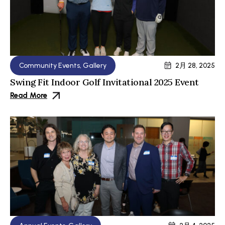
Community Events
,
Gallery
2月 28, 2025
Swing Fit Indoor Golf Invitational 2025 Event
Read More