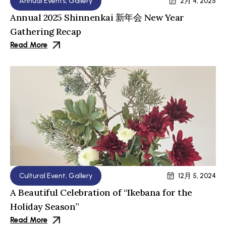
Annual Events
,
Gallery
2月 4, 2025
Annual 2025 Shinnenkai 新年会 New Year
Gathering Recap
Read More
Cultural Event
,
Gallery
12月 5, 2024
A Beautiful Celebration of “Ikebana for the
Holiday Season”
Read More