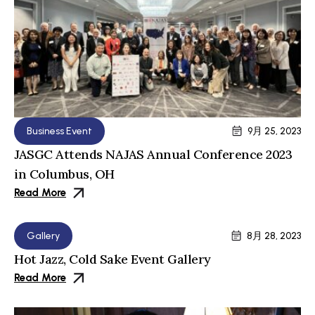
Business Event
9月 25, 2023
JASGC Attends NAJAS Annual Conference 2023
in Columbus, OH
Read More
Gallery
8月 28, 2023
Hot Jazz, Cold Sake Event Gallery
Read More