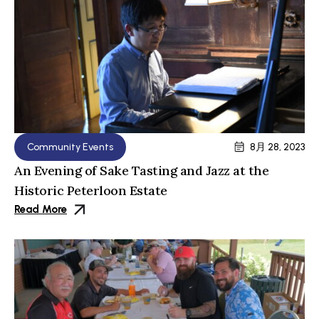
Community Events
8月 28, 2023
An Evening of Sake Tasting and Jazz at the
Historic Peterloon Estate
Read More