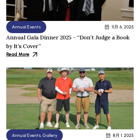
Annual Events
11月 6, 2025
Annual Gala Dinner 2025 – “Don’t Judge a Book
by It’s Cover”
Read More
Annual Events
,
Gallery
8月 1, 2025