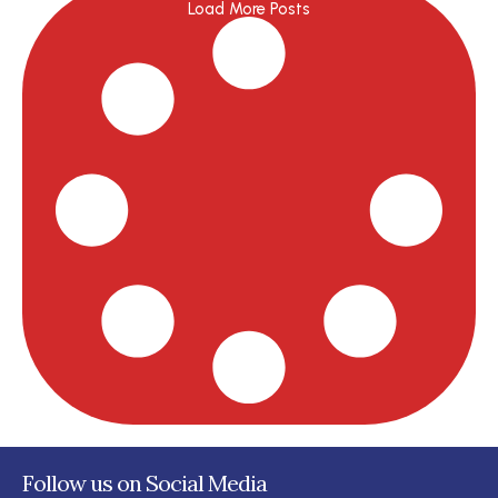
Load More Posts
Follow us on Social Media