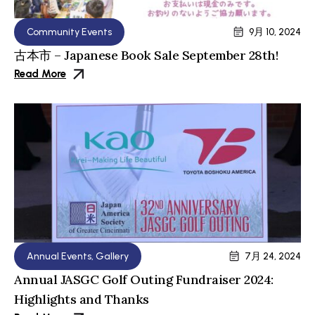
Community Events
9月 10, 2024
古本市 – Japanese Book Sale September 28th!
Read More
Annual Events
,
Gallery
7月 24, 2024
Annual JASGC Golf Outing Fundraiser 2024:
Highlights and Thanks