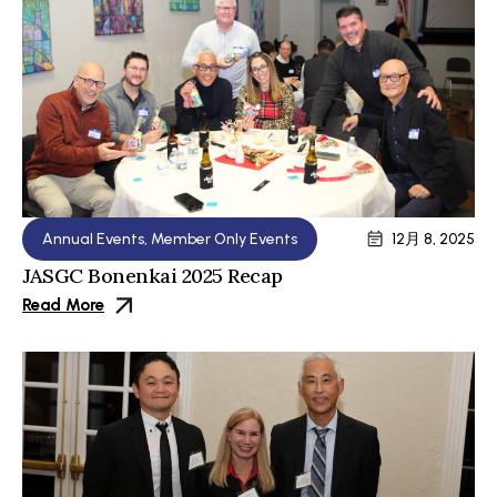
Annual Events
,
Member Only Events
12月 8, 2025
JASGC Bonenkai 2025 Recap
Read More