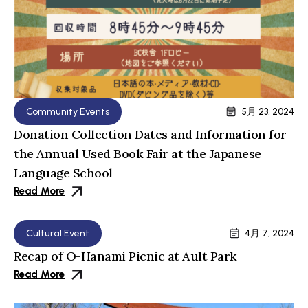
Community Events
5月 23, 2024
Donation Collection Dates and Information for
the Annual Used Book Fair at the Japanese
Language School
Read More
Cultural Event
4月 7, 2024
Recap of O-Hanami Picnic at Ault Park
Read More