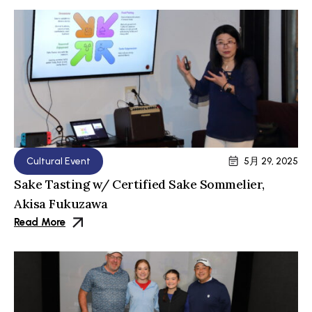
Cultural Event
5月 29, 2025
Sake Tasting w/ Certified Sake Sommelier,
Akisa Fukuzawa
Read More