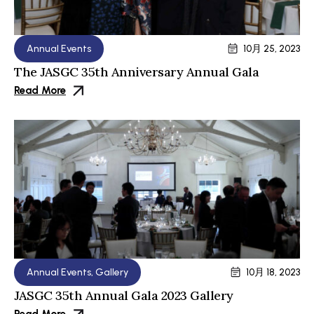
Annual Events
10月 25, 2023
The JASGC 35th Anniversary Annual Gala
Read More
Annual Events
,
Gallery
10月 18, 2023
JASGC 35th Annual Gala 2023 Gallery