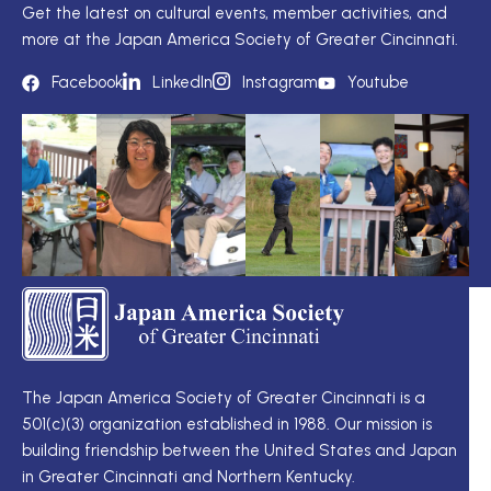
Get the latest on cultural events, member activities, and
more at the Japan America Society of Greater Cincinnati.
Facebook
LinkedIn
Instagram
Youtube
TS
Q
LI
I
TS
Cu
Wo
The Japan America Society of Greater Cincinnati is a
定
501(c)(3) organization established in 1988. Our mission is
例
Me
building friendship between the United States and Japan
理
Di
in Greater Cincinnati and Northern Kentucky.