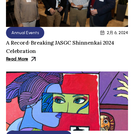
Annual Events
2月 6, 2024
A Record-Breaking JASGC Shinnenkai 2024
Celebration
Read More