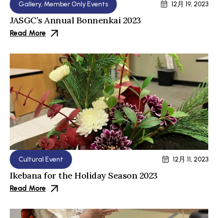
Gallery
,
Member Only Events
12月 19, 2023
JASGC’s Annual Bonnenkai 2023
Read More
Cultural Event
12月 11, 2023
Ikebana for the Holiday Season 2023
Read More