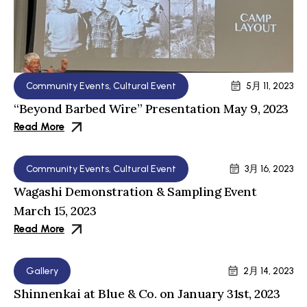
Community Events
,
Cultural Event
5月 11, 2023
“Beyond Barbed Wire” Presentation May 9, 2023
Read More
Community Events
,
Cultural Event
3月 16, 2023
Wagashi Demonstration & Sampling Event
March 15, 2023
Read More
Gallery
2月 14, 2023
Shinnenkai at Blue & Co. on January 31st, 2023