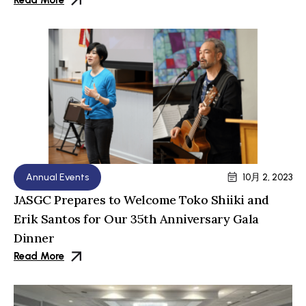
Read More
Annual Events
10月 2, 2023
JASGC Prepares to Welcome Toko Shiiki and
Erik Santos for Our 35th Anniversary Gala
Dinner
Read More