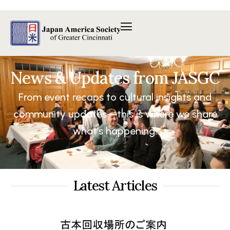
内
容
を
ス
キ
ッ
News & Updates from JASGC
プ
From event recaps to cultural insights and
community updates—this is where we share
what’s happening.
Latest Articles