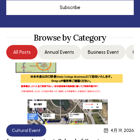
Subscribe
Browse by Category
All Posts
Annual Events
Business Event
Com
Cultural Event
4月 19, 2026