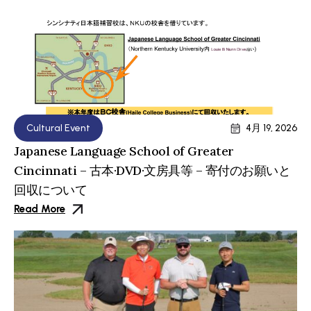
Cultural Event
4月 19, 2026
Japanese Language School of Greater
Cincinnati – 古本·DVD·文房具等 – 寄付のお願いと
回収について
Read More