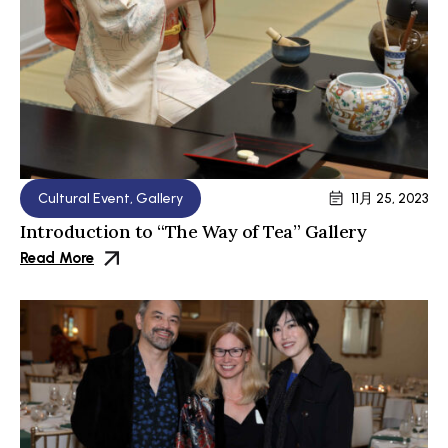
Cultural Event
,
Gallery
11月 25, 2023
Introduction to “The Way of Tea” Gallery
Read More