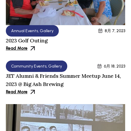
Annual Events
,
Gallery
8月 7, 2023
2023 Golf Outing
Read More
Community Events
,
Gallery
6月 18, 2023
JET Alumni & Friends Summer Meetup June 14,
2023 @ Big Ash Brewing
Read More