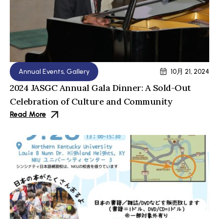
Annual Events
,
Gallery
10月 21, 2024
2024 JASGC Annual Gala Dinner: A Sold-Out
Celebration of Culture and Community
Read More