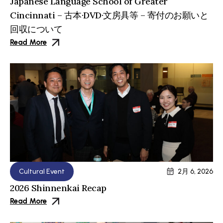
Japanese Language School of Greater
Cincinnati – 古本·DVD·文房具等 – 寄付のお願いと
回収について
Read More
Cultural Event
2月 6, 2026
2026 Shinnenkai Recap
Read More