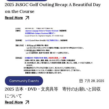
2025 JASGC Golf Outing Recap: A Beautiful Day
on the Course
Read More
Community Events
7月 28, 2025
2025 古本・DVD・文房具等 寄付のお願いと回収
について
Read More