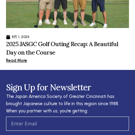
8月 1, 2025
2025 JASGC Golf Outing Recap: A Beautiful
Day on the Course
Read More
Sign Up for Newsletter
The Japan America Society of Greater Cincinnati has
brought Japanese culture to life in this region since 1988.
When you partner with us, you’re getting:
Email