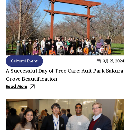
Cultural Event
3月 21, 2024
A Successful Day of Tree Care: Ault Park Sakura
Grove Beautification
Read More