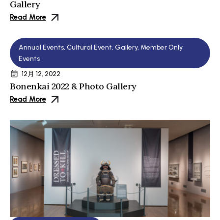
Gallery
Read More
Annual Events
,
Cultural Event
,
Gallery
,
Member Only
Events
12月 12, 2022
Bonenkai 2022 & Photo Gallery
Read More