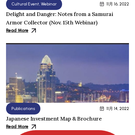
Cultural Event
,
Webinar
11月 16, 2022
Delight and Danger: Notes from a Samurai
Armor Collector (Nov. 15th Webinar)
Read More
Publications
11月 14, 2022
Japanese Investment Map & Brochure
Read More