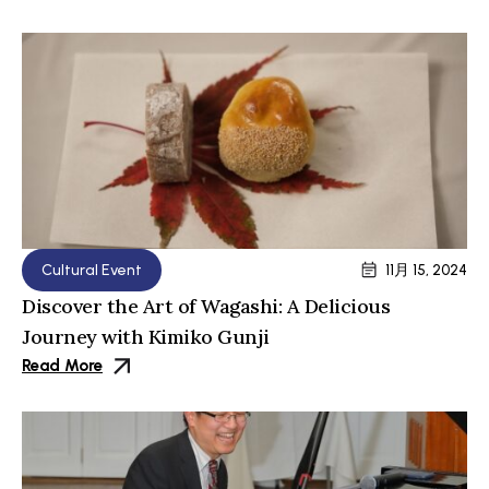
Cultural Event
11月 15, 2024
Discover the Art of Wagashi: A Delicious
Journey with Kimiko Gunji
Read More