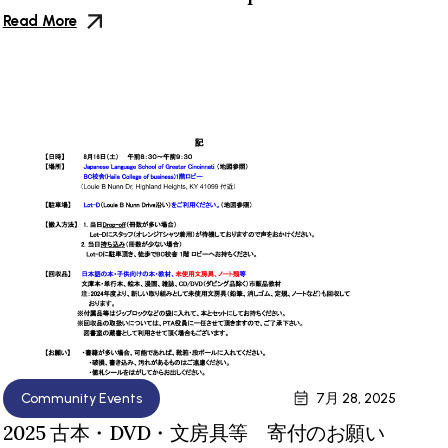
Read More
Community Events
7月 28, 2025
2025 古本・DVD・文房具等 寄付のお願い