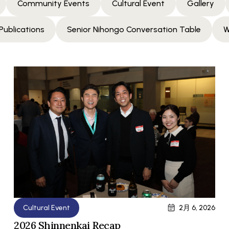
Community Events
Cultural Event
Gallery
Publications
Senior Nihongo Conversation Table
W
Cultural Event
2月 6, 2026
2026 Shinnenkai Recap