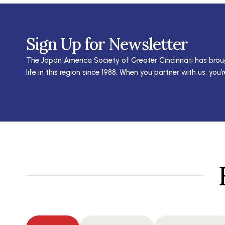
Sign Up for Newsletter
The Japan America Society of Greater Cincinnati has brou
life in this region since 1988. When you partner with us, you’r