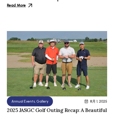
Read More
Annual Events
,
Gallery
8月 1, 2025
2025 JASGC Golf Outing Recap: A Beautiful