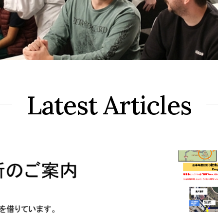
Latest Articles