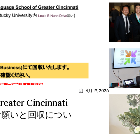
4月 19, 2026
reater Cincinnati
付のお願いと回収につい