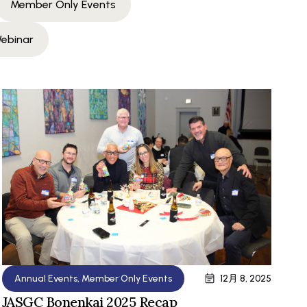
Member Only Events
ebinar
Annual Events
,
Member Only Events
12月 8, 2025
JASGC Bonenkai 2025 Recap