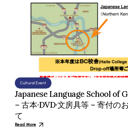
Cultural Event
Japanese Language School of G
– 古本·DVD·文房具等 – 寄
て
Read More