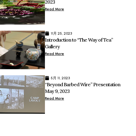
2023
Read More
11月 25, 2023
Introduction to “The Way of Tea”
Gallery
Read More
5月 11, 2023
“Beyond Barbed Wire” Presentation
May 9, 2023
Read More