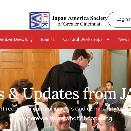
Login
ember Directory
Events
Cultural Workshops
News
 & Updates from 
nt recaps to cultural insights and community upd
is where we share what’s happening.