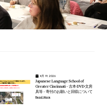
4月 19, 2026
Japanese Language School of
Greater Cincinnati – 古本·DVD·文房
具等 – 寄付のお願いと回収について
Read More