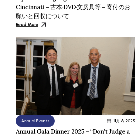
Cincinnati – 古本·DVD·文房具等 – 寄付のお
願いと回収について
Read More
Annual Events
11月 6, 2025
Annual Gala Dinner 2025 – “Don’t Judge a