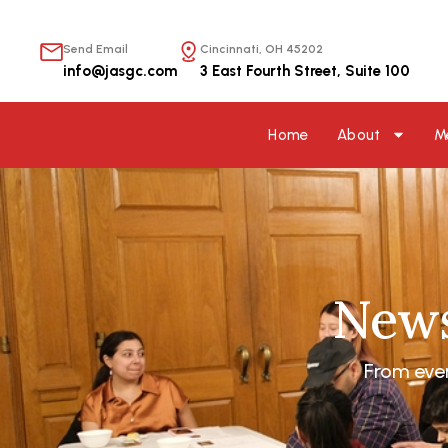
内
容
Send Email
Cincinnati, OH 45202
を
info@jasgc.com
3 East Fourth Street, Suite 100
ス
キ
ッ
Home
About
M
プ
News
From eve