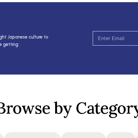
Email
ght Japanese culture to
e getting:
Browse by Categor