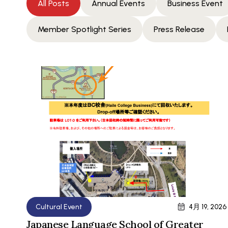
All Posts
Annual Events
Business Event
Member Spotlight Series
Press Release
Cultural Event
4月 19, 2026
Japanese Language School of Greater