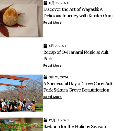
11月 15, 2024
Discover the Art of Wagashi: A
Delicious Journey with Kimiko Gunji
Read More
4月 7, 2024
Recap of O-Hanami Picnic at Ault
Park
Read More
3月 21, 2024
A Successful Day of Tree Care: Ault
Park Sakura Grove Beautification
Read More
12月 11, 2023
Ikebana for the Holiday Season