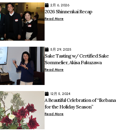
2月 6, 2026
2026 Shinnenkai Recap
Read More
5月 29, 2025
Sake Tasting w/ Certified Sake
Sommelier, Akisa Fukuzawa
Read More
12月 5, 2024
A Beautiful Celebration of “Ikebana
for the Holiday Season”
Read More