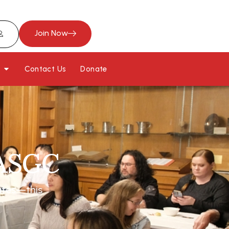
Join Now
Contact Us
Donate
JASGC
ates—this