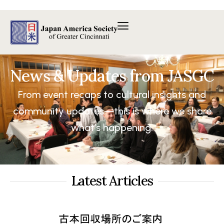
内
容
を
ス
キ
ッ
News & Updates from JASGC
プ
From event recaps to cultural insights and
community updates—this is where we share
what’s happening.
Latest Articles