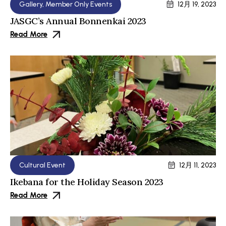
Gallery
,
Member Only Events
12月 19, 2023
JASGC’s Annual Bonnenkai 2023
Read More
Cultural Event
12月 11, 2023
Ikebana for the Holiday Season 2023
Read More