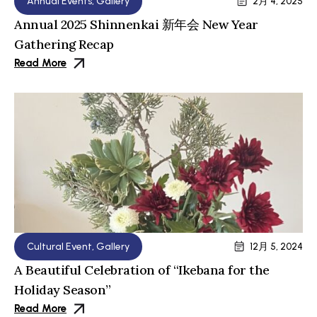
Annual Events
,
Gallery
2月 4, 2025
Annual 2025 Shinnenkai 新年会 New Year
Gathering Recap
Read More
Cultural Event
,
Gallery
12月 5, 2024
A Beautiful Celebration of “Ikebana for the
Holiday Season”
Read More