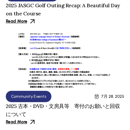
2025 JASGC Golf Outing Recap: A Beautiful Day
on the Course
Read More
Community Events
7月 28, 2025
2025 古本・DVD・文房具等 寄付のお願いと回収
について
Read More