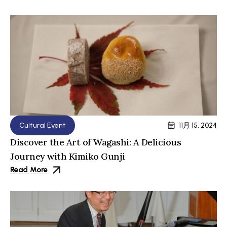
Cultural Event
11月 15, 2024
Discover the Art of Wagashi: A Delicious
Journey with Kimiko Gunji
Read More