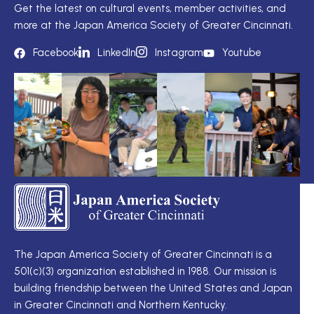
Get the latest on cultural events, member activities, and
more at the Japan America Society of Greater Cincinnati.
Facebook
LinkedIn
Instagram
Youtube
TS
Q
LI
I
TS
Cu
Wo
The Japan America Society of Greater Cincinnati is a
定
501(c)(3) organization established in 1988. Our mission is
例
Me
building friendship between the United States and Japan
理
Di
in Greater Cincinnati and Northern Kentucky.