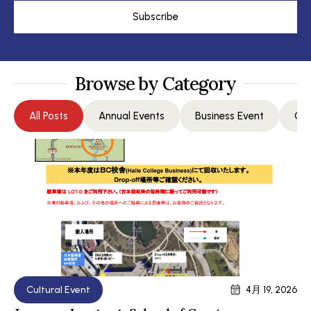
Subscribe
Browse by Category
All Posts
Annual Events
Business Event
Com
Cultural Event
4月 19, 2026