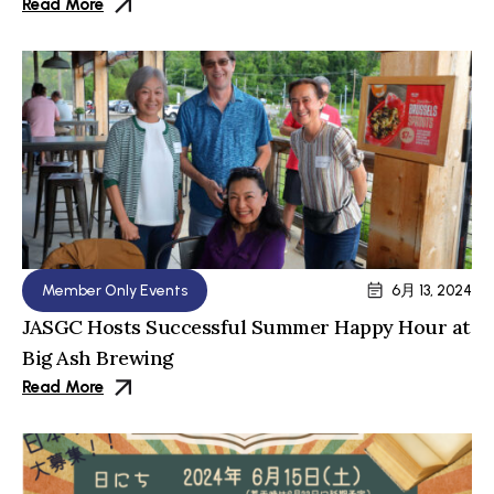
Read More
Member Only Events
6月 13, 2024
JASGC Hosts Successful Summer Happy Hour at
Big Ash Brewing
Read More