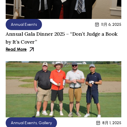
Annual Events
11月 6, 2025
Annual Gala Dinner 2025 – “Don’t Judge a Book
by It’s Cover”
Read More
Annual Events
,
Gallery
8月 1, 2025