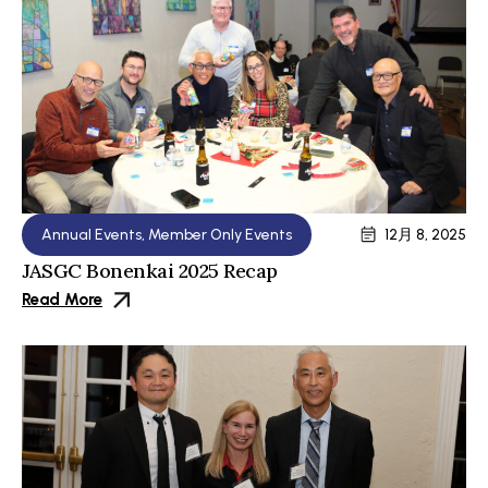
Annual Events
,
Member Only Events
12月 8, 2025
JASGC Bonenkai 2025 Recap
Read More