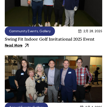
Community Events
,
Gallery
2月 28, 2025
Swing Fit Indoor Golf Invitational 2025 Event
Read More