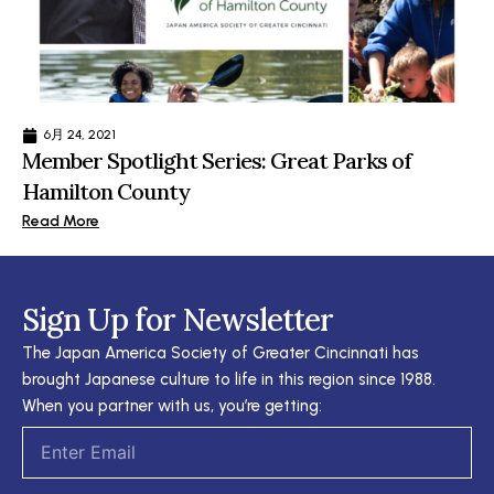
6月 24, 2021
Member Spotlight Series: Great Parks of
Hamilton County
Read More
Sign Up for Newsletter
The Japan America Society of Greater Cincinnati has
brought Japanese culture to life in this region since 1988.
When you partner with us, you’re getting:
Email