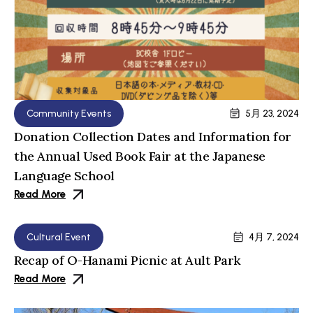
Community Events
5月 23, 2024
Donation Collection Dates and Information for
the Annual Used Book Fair at the Japanese
Language School
Read More
Cultural Event
4月 7, 2024
Recap of O-Hanami Picnic at Ault Park
Read More