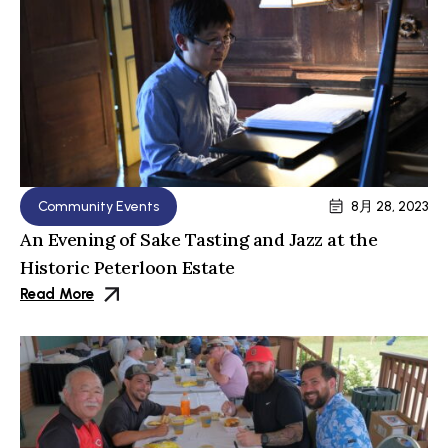
Community Events
8月 28, 2023
An Evening of Sake Tasting and Jazz at the
Historic Peterloon Estate
Read More