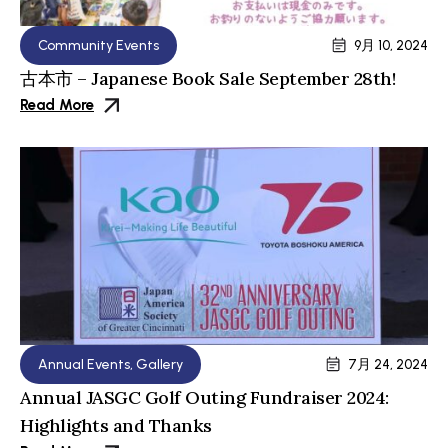
Community Events
9月 10, 2024
古本市 – Japanese Book Sale September 28th!
Read More
Annual Events
,
Gallery
7月 24, 2024
Annual JASGC Golf Outing Fundraiser 2024:
Highlights and Thanks