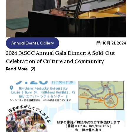
Annual Events
,
Gallery
10月 21, 2024
2024 JASGC Annual Gala Dinner: A Sold-Out
Celebration of Culture and Community
Read More