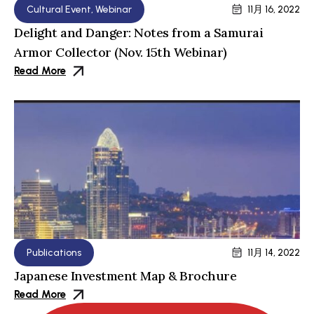
Cultural Event
,
Webinar
11月 16, 2022
Delight and Danger: Notes from a Samurai
Armor Collector (Nov. 15th Webinar)
Read More
Publications
11月 14, 2022
Japanese Investment Map & Brochure
Read More