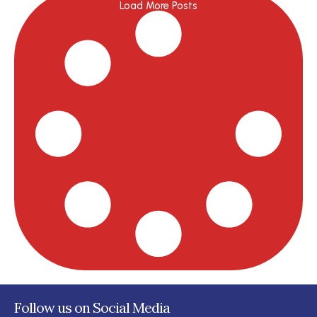
Load More Posts
Follow us on Social Media