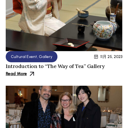
Cultural Event
,
Gallery
11月 25, 2023
Introduction to “The Way of Tea” Gallery
Read More