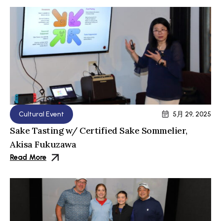
Cultural Event
5月 29, 2025
Sake Tasting w/ Certified Sake Sommelier,
Akisa Fukuzawa
Read More