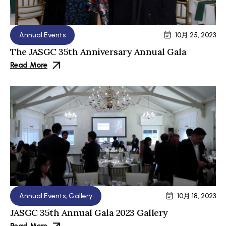
Annual Events
10月 25, 2023
The JASGC 35th Anniversary Annual Gala
Read More
Annual Events
,
Gallery
10月 18, 2023
JASGC 35th Annual Gala 2023 Gallery