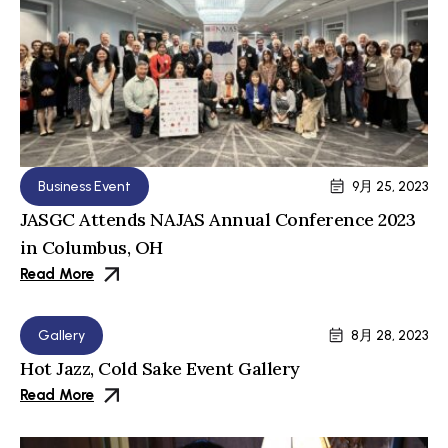
Business Event
9月 25, 2023
JASGC Attends NAJAS Annual Conference 2023
in Columbus, OH
Read More
Gallery
8月 28, 2023
Hot Jazz, Cold Sake Event Gallery
Read More