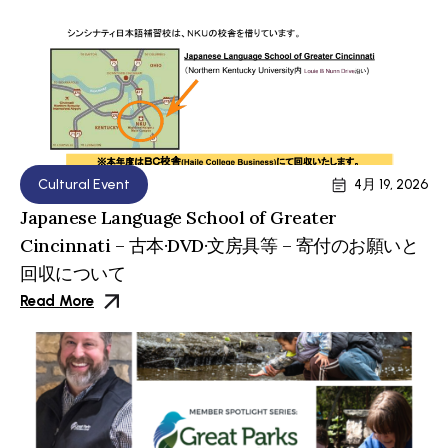
Cultural Event
4月 19, 2026
Japanese Language School of Greater
Cincinnati – 古本·DVD·文房具等 – 寄付のお願いと
回収について
Read More