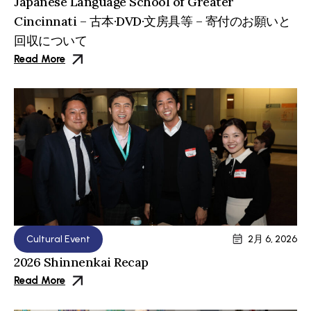
Japanese Language School of Greater
Cincinnati – 古本·DVD·文房具等 – 寄付のお願いと
回収について
Read More
Cultural Event
2月 6, 2026
2026 Shinnenkai Recap
Read More