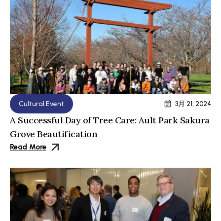
Cultural Event
3月 21, 2024
A Successful Day of Tree Care: Ault Park Sakura
Grove Beautification
Read More