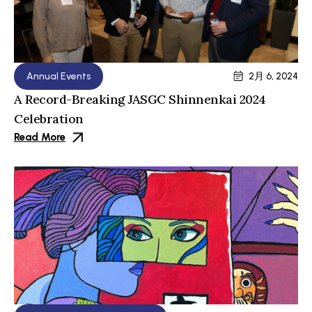
Annual Events
2月 6, 2024
A Record-Breaking JASGC Shinnenkai 2024
Celebration
Read More