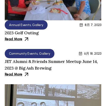
Annual Events
,
Gallery
8月 7, 2023
2023 Golf Outing
Read More
Community Events
,
Gallery
6月 18, 2023
JET Alumni & Friends Summer Meetup June 14,
2023 @ Big Ash Brewing
Read More