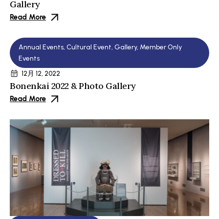
Gallery
Read More
Annual Events
,
Cultural Event
,
Gallery
,
Member Only
Events
12月 12, 2022
Bonenkai 2022 & Photo Gallery
Read More