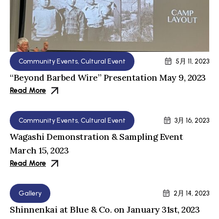
Community Events
,
Cultural Event
5月 11, 2023
“Beyond Barbed Wire” Presentation May 9, 2023
Read More
Community Events
,
Cultural Event
3月 16, 2023
Wagashi Demonstration & Sampling Event
March 15, 2023
Read More
Gallery
2月 14, 2023
Shinnenkai at Blue & Co. on January 31st, 2023