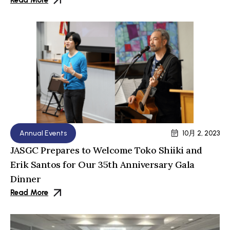
Read More
Annual Events
10月 2, 2023
JASGC Prepares to Welcome Toko Shiiki and
Erik Santos for Our 35th Anniversary Gala
Dinner
Read More