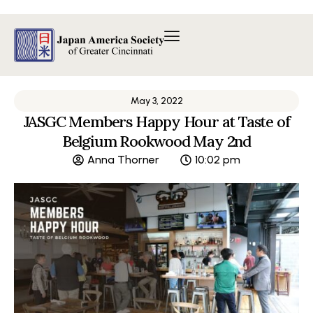
Skip
to
content
May 3, 2022
JASGC Members Happy Hour at Taste of
Belgium Rookwood May 2nd
Anna Thorner
10:02 pm