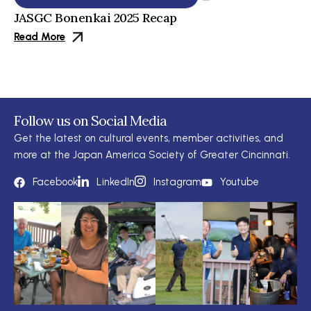
JASGC Bonenkai 2025 Recap
Read More
Follow us on Social Media
Get the latest on cultural events, member activities, and
more at the Japan America Society of Greater Cincinnati.
Facebook
LinkedIn
Instagram
Youtube