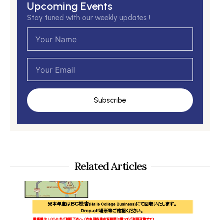
Upcoming Events
Stay tuned with our weekly updates !
Name
Email
Subscribe
Related Articles