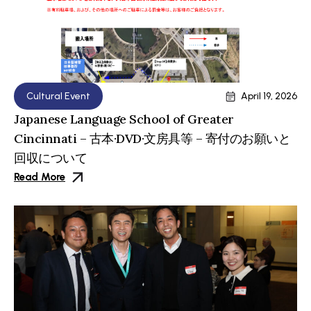
Cultural Event
April 19, 2026
Japanese Language School of Greater
Cincinnati – 古本·DVD·文房具等 – 寄付のお願いと
回収について
Read More