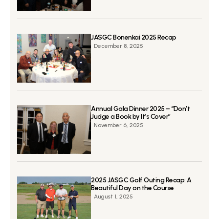
JASGC Bonenkai 2025 Recap
December 8, 2025
Annual Gala Dinner 2025 – “Don’t
Judge a Book by It’s Cover”
November 6, 2025
2025 JASGC Golf Outing Recap: A
Beautiful Day on the Course
August 1, 2025