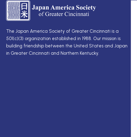
TS
Q
LI
I
TS
Cu
Wo
The Japan America Society of Greater Cincinnati is a
定
501(c)(3) organization established in 1988. Our mission is
例
Me
building friendship between the United States and Japan
理
Di
in Greater Cincinnati and Northern Kentucky.
事
Ne
会
Up
理
Ja
事
In
一
M
覧
ク
ロ
ー
ガ