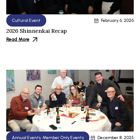
Cultural Event
February 6, 2026
2026 Shinnenkai Recap
Read More
Annual Events
,
Member Only Events
December 8, 2025