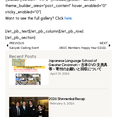
theme_builder_area=”post_content” hover_enabled=”0″
sticky_enabled=”0″]
Want to see the full gallery? Click
here
.
[/et_pb_text][/et_pb_column][/et_pb_row]
[/et_pb_section]
Prev
PREVIOUS
NEXT
Next
Sukiyaki Cooking Event
JASGC Members Happy Hour 5/2/22 Gallery
Recent Posts
Japanese Language School of
Greater Cincinnati – 古本·DVD·文房具
等 – 寄付のお願いと回収について
April 19, 2026
2026 Shinnenkai Recap
February 6, 2026