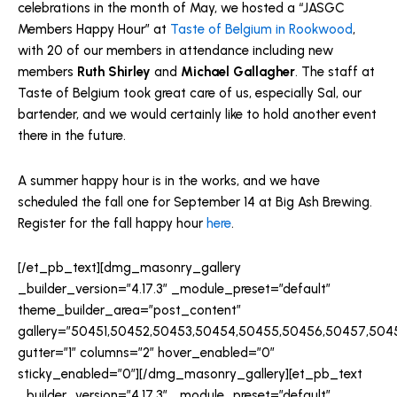
celebrations in the month of May, we hosted a “JASGC
Members Happy Hour” at
Taste of Belgium in Rookwood
,
with 20 of our members in attendance including new
members
Ruth Shirley
and
Michael Gallagher
. The staff at
Taste of Belgium took great care of us, especially Sal, our
bartender, and we would certainly like to hold another event
there in the future.
A summer happy hour is in the works, and we have
scheduled the fall one for September 14 at Big Ash Brewing.
Register for the fall happy hour
here
.
[/et_pb_text][dmg_masonry_gallery
_builder_version=”4.17.3″ _module_preset=”default”
theme_builder_area=”post_content”
gallery=”50451,50452,50453,50454,50455,50456,50457,504
gutter=”1″ columns=”2″ hover_enabled=”0″
sticky_enabled=”0″][/dmg_masonry_gallery][et_pb_text
_builder_version=”4.17.3″ _module_preset=”default”