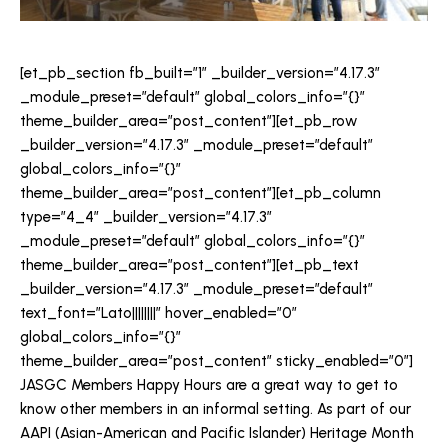
[et_pb_section fb_built=”1″ _builder_version=”4.17.3″
_module_preset=”default” global_colors_info=”{}”
theme_builder_area=”post_content”][et_pb_row
_builder_version=”4.17.3″ _module_preset=”default”
global_colors_info=”{}”
theme_builder_area=”post_content”][et_pb_column
type=”4_4″ _builder_version=”4.17.3″
_module_preset=”default” global_colors_info=”{}”
theme_builder_area=”post_content”][et_pb_text
_builder_version=”4.17.3″ _module_preset=”default”
text_font=”Lato||||||||” hover_enabled=”0″
global_colors_info=”{}”
theme_builder_area=”post_content” sticky_enabled=”0″]
JASGC Members Happy Hours are a great way to get to
know other members in an informal setting. As part of our
AAPI (Asian-American and Pacific Islander) Heritage Month