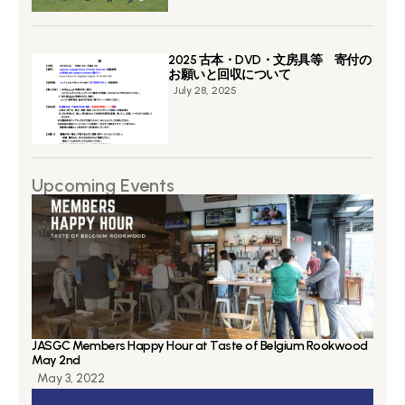
2025 古本・DVD・文房具等 寄付の
お願いと回収について
July 28, 2025
Upcoming Events
JASGC Members Happy Hour at Taste of Belgium Rookwood
May 2nd
May 3, 2022