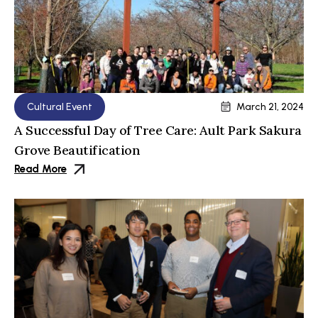
Cultural Event
March 21, 2024
A Successful Day of Tree Care: Ault Park Sakura
Grove Beautification
Read More