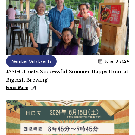
Member Only Events
June 13, 2024
JASGC Hosts Successful Summer Happy Hour at
Big Ash Brewing
Read More