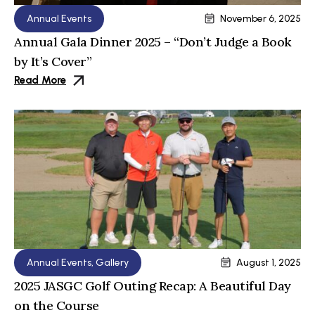
Annual Events
November 6, 2025
Annual Gala Dinner 2025 – “Don’t Judge a Book
by It’s Cover”
Read More
Annual Events
,
Gallery
August 1, 2025
2025 JASGC Golf Outing Recap: A Beautiful Day
on the Course