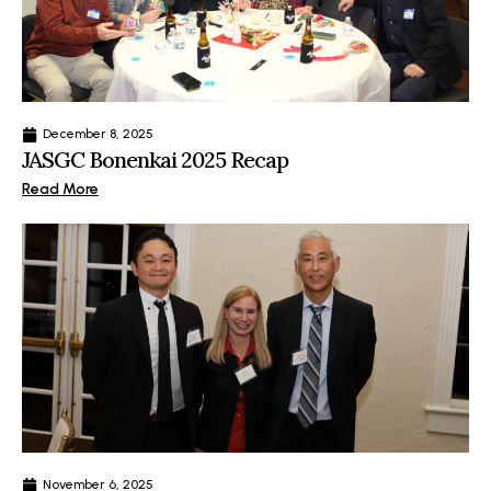
December 8, 2025
JASGC Bonenkai 2025 Recap
Read More
November 6, 2025