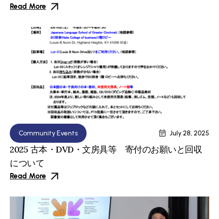
Read More
Community Events
July 28, 2025
2025 古本・DVD・文房具等 寄付のお願いと回収
について
Read More