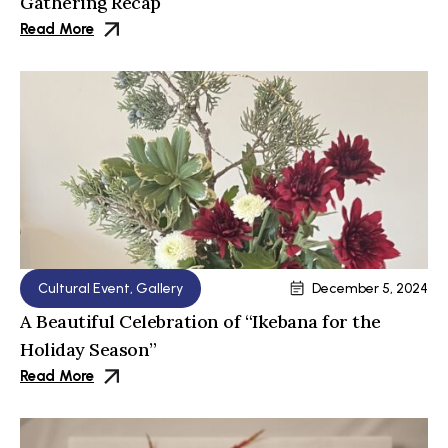
Gathering Recap
Read More
Cultural Event
,
Gallery
December 5, 2024
A Beautiful Celebration of “Ikebana for the
Holiday Season”
Read More