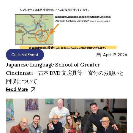
Cultural Event
April 19, 2026
Japanese Language School of Greater
Cincinnati – 古本·DVD·文房具等 – 寄付のお願いと
回収について
Read More