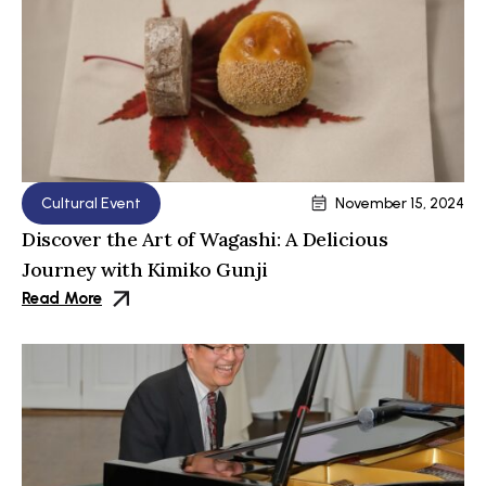
Cultural Event
November 15, 2024
Discover the Art of Wagashi: A Delicious
Journey with Kimiko Gunji
Read More