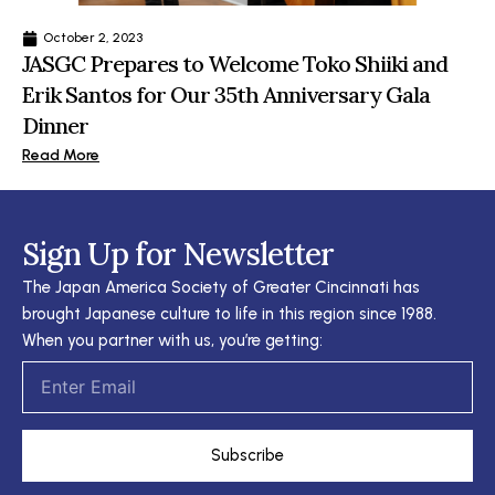
October 2, 2023
JASGC Prepares to Welcome Toko Shiiki and
Erik Santos for Our 35th Anniversary Gala
Dinner
Read More
Sign Up for Newsletter
The Japan America Society of Greater Cincinnati has
brought Japanese culture to life in this region since 1988.
When you partner with us, you’re getting:
Email
Subscribe