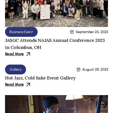
Business Event
September 25, 2023
JASGC Attends NAJAS Annual Conference 2023
in Columbus, OH
Read More
Gallery
August 28, 2023
Hot Jazz, Cold Sake Event Gallery
Read More