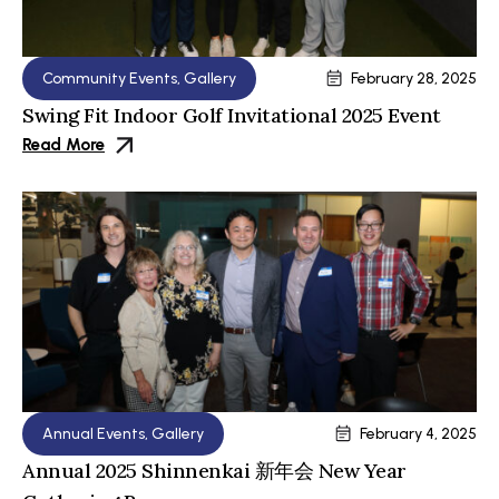
Community Events
,
Gallery
February 28, 2025
Swing Fit Indoor Golf Invitational 2025 Event
Read More
Annual Events
,
Gallery
February 4, 2025
Annual 2025 Shinnenkai 新年会 New Year