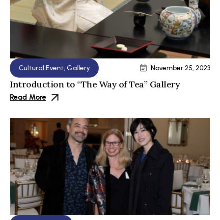
Cultural Event
,
Gallery
November 25, 2023
Introduction to “The Way of Tea” Gallery
Read More