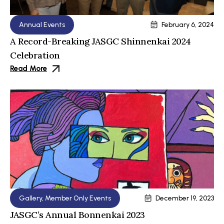
Annual Events
February 6, 2024
A Record-Breaking JASGC Shinnenkai 2024
Celebration
Read More
Gallery
,
Member Only Events
December 19, 2023
JASGC’s Annual Bonnenkai 2023