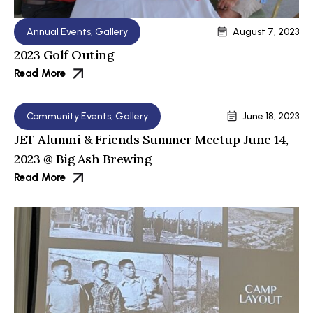
Annual Events
,
Gallery
August 7, 2023
2023 Golf Outing
Read More
Community Events
,
Gallery
June 18, 2023
JET Alumni & Friends Summer Meetup June 14,
2023 @ Big Ash Brewing
Read More