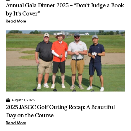
Annual Gala Dinner 2025 – “Don’t Judge a Book
by It’s Cover”
Read More
August 1, 2025
2025 JASGC Golf Outing Recap: A Beautiful
Day on the Course
Read More