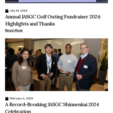
July 24, 2024
Annual JASGC Golf Outing Fundraiser 2024:
Highlights and Thanks
Read More
February 6, 2024
A Record-Breaking JASGC Shinnenkai 2024
Celebration