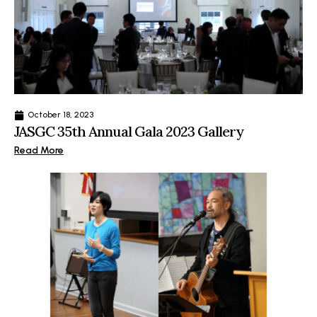
October 18, 2023
JASGC 35th Annual Gala 2023 Gallery
Read More