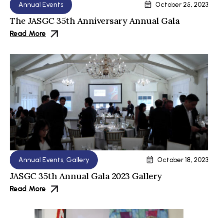
Annual Events
October 25, 2023
The JASGC 35th Anniversary Annual Gala
Read More
Annual Events
,
Gallery
October 18, 2023
JASGC 35th Annual Gala 2023 Gallery
Read More