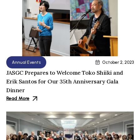
Annual Events
October 2, 2023
JASGC Prepares to Welcome Toko Shiiki and
Erik Santos for Our 35th Anniversary Gala
Dinner
Read More