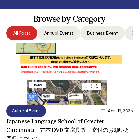
Browse by Category
All Posts
Annual Events
Business Event
Com
Cultural Event
April 19, 2026
Japanese Language School of Greater
Cincinnati – 古本·DVD·文房具等 – 寄付のお願いと
回収について