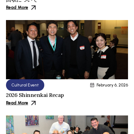
Read More
Cultural Event
February 6, 2026
2026 Shinnenkai Recap
Read More