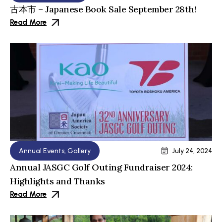
古本市 – Japanese Book Sale September 28th!
Read More
Annual Events
,
Gallery
July 24, 2024
Annual JASGC Golf Outing Fundraiser 2024:
Highlights and Thanks
Read More