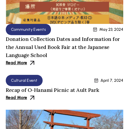
Community Events
May 23, 2024
Donation Collection Dates and Information for
the Annual Used Book Fair at the Japanese
Language School
Read More
Cultural Event
April 7, 2024
Recap of O-Hanami Picnic at Ault Park
Read More