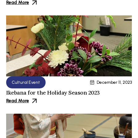
Read More
Cultural Event
December 11, 2023
Ikebana for the Holiday Season 2023
Read More