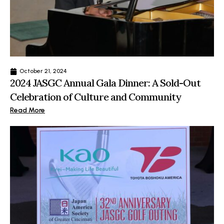
October 21, 2024
2024 JASGC Annual Gala Dinner: A Sold-Out
Celebration of Culture and Community
Read More