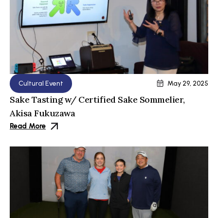
Cultural Event
May 29, 2025
Sake Tasting w/ Certified Sake Sommelier,
Akisa Fukuzawa
Read More