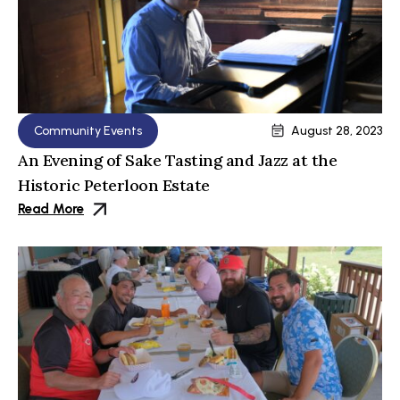
Community Events
August 28, 2023
An Evening of Sake Tasting and Jazz at the
Historic Peterloon Estate
Read More