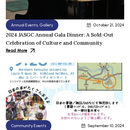
Annual Events
,
Gallery
October 21, 2024
2024 JASGC Annual Gala Dinner: A Sold-Out
Celebration of Culture and Community
Read More
Community Events
September 10, 2024