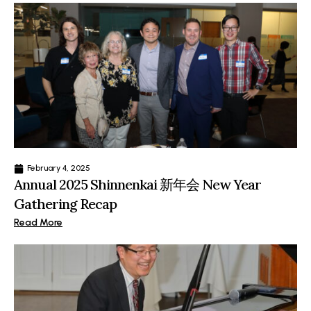
February 4, 2025
Annual 2025 Shinnenkai 新年会 New Year
Gathering Recap
Read More