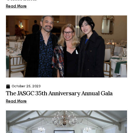
Read More
October 25, 2023
The JASGC 35th Anniversary Annual Gala
Read More