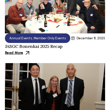
Annual Events
,
Member Only Events
December 8, 2025
JASGC Bonenkai 2025 Recap
Read More