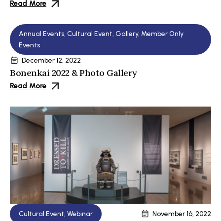
Read More
Annual Events
,
Cultural Event
,
Gallery
,
Member Only
Events
December 12, 2022
Bonenkai 2022 & Photo Gallery
Read More
Cultural Event
,
Webinar
November 16, 2022