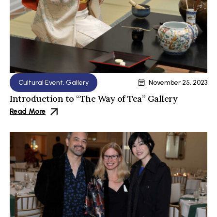
Cultural Event
,
Gallery
November 25, 2023
Introduction to “The Way of Tea” Gallery
Read More