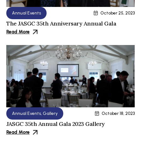
Annual Events
October 25, 2023
The JASGC 35th Anniversary Annual Gala
Read More
Annual Events
,
Gallery
October 18, 2023
JASGC 35th Annual Gala 2023 Gallery
Read More