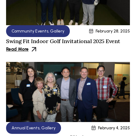
Community Events
,
Gallery
February 28, 2025
Swing Fit Indoor Golf Invitational 2025 Event
Read More
Annual Events
,
Gallery
February 4, 2025