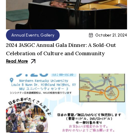
Annual Events
,
Gallery
October 21, 2024
2024 JASGC Annual Gala Dinner: A Sold-Out
Celebration of Culture and Community
Read More