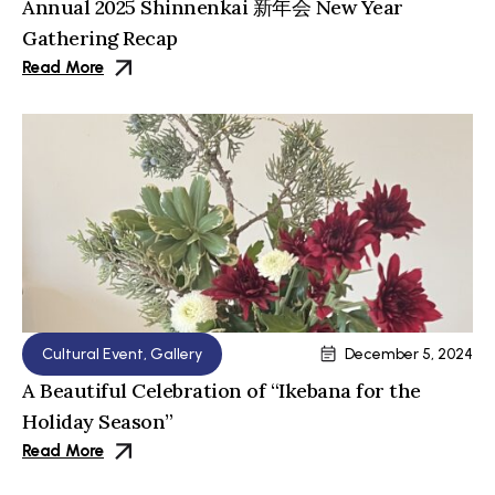
Annual 2025 Shinnenkai 新年会 New Year
Gathering Recap
Read More
Cultural Event
,
Gallery
December 5, 2024
A Beautiful Celebration of “Ikebana for the
Holiday Season”
Read More