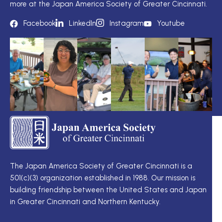
more at the Japan America Society of Greater Cincinnati.
Facebook
LinkedIn
Instagram
Youtube
TS
Q
LI
I
TS
Cu
Wo
The Japan America Society of Greater Cincinnati is a
定
501(c)(3) organization established in 1988. Our mission is
例
Me
building friendship between the United States and Japan
理
Di
in Greater Cincinnati and Northern Kentucky.
事
Ne
会