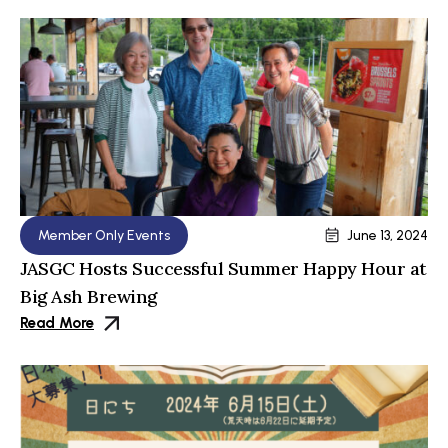
Member Only Events
June 13, 2024
JASGC Hosts Successful Summer Happy Hour at
Big Ash Brewing
Read More