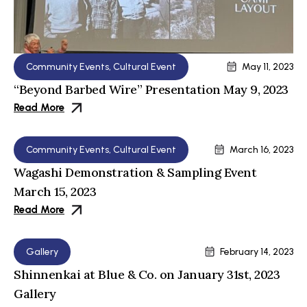
Community Events
,
Cultural Event
May 11, 2023
“Beyond Barbed Wire” Presentation May 9, 2023
Read More
Community Events
,
Cultural Event
March 16, 2023
Wagashi Demonstration & Sampling Event
March 15, 2023
Read More
Gallery
February 14, 2023
Shinnenkai at Blue & Co. on January 31st, 2023
Gallery