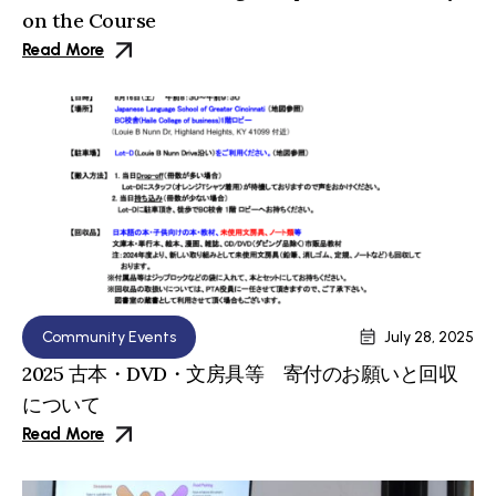
on the Course
Read More
Community Events
July 28, 2025
2025 古本・DVD・文房具等 寄付のお願いと回収
について
Read More