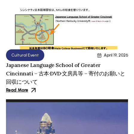
Cultural Event
April 19, 2026
Japanese Language School of Greater
Cincinnati – 古本·DVD·文房具等 – 寄付のお願いと
回収について
Read More