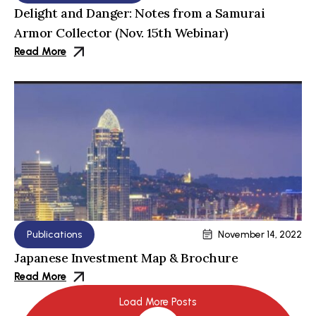
Delight and Danger: Notes from a Samurai
Armor Collector (Nov. 15th Webinar)
Read More
Publications
November 14, 2022
Japanese Investment Map & Brochure
Read More
Load More Posts