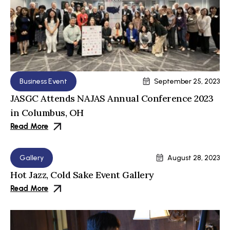
Business Event
September 25, 2023
JASGC Attends NAJAS Annual Conference 2023
in Columbus, OH
Read More
Gallery
August 28, 2023
Hot Jazz, Cold Sake Event Gallery
Read More