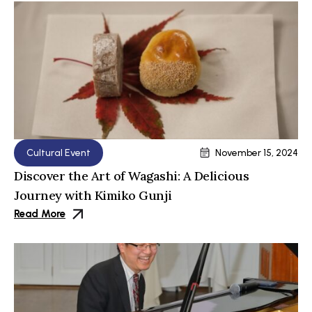
Cultural Event
November 15, 2024
Discover the Art of Wagashi: A Delicious
Journey with Kimiko Gunji
Read More