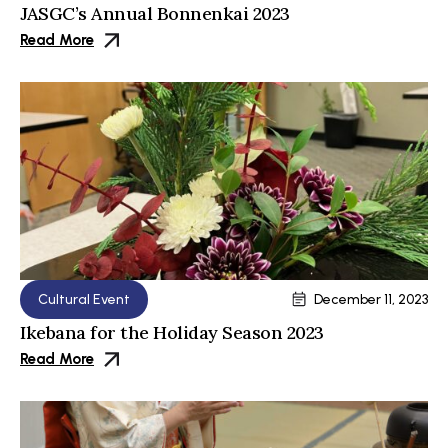
JASGC’s Annual Bonnenkai 2023
Read More
Cultural Event
December 11, 2023
Ikebana for the Holiday Season 2023
Read More