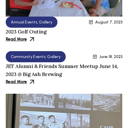
Annual Events
,
Gallery
August 7, 2023
2023 Golf Outing
Read More
Community Events
,
Gallery
June 18, 2023
JET Alumni & Friends Summer Meetup June 14,
2023 @ Big Ash Brewing
Read More