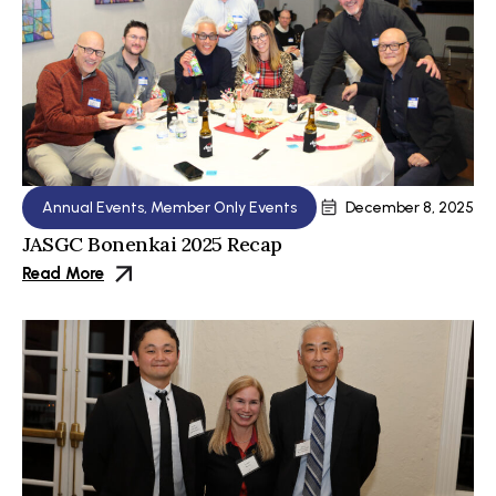
Annual Events
,
Member Only Events
December 8, 2025
JASGC Bonenkai 2025 Recap
Read More