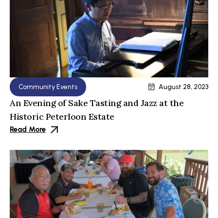
Community Events
August 28, 2023
An Evening of Sake Tasting and Jazz at the
Historic Peterloon Estate
Read More