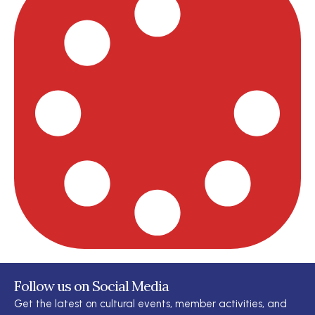
Follow us on Social Media
Get the latest on cultural events, member activities, and