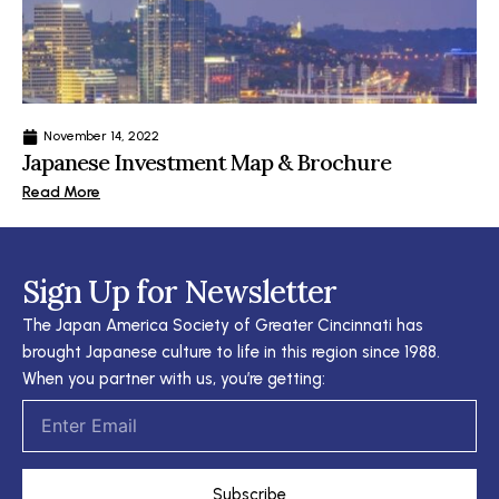
November 14, 2022
Japanese Investment Map & Brochure
Read More
Sign Up for Newsletter
The Japan America Society of Greater Cincinnati has
brought Japanese culture to life in this region since 1988.
When you partner with us, you’re getting:
Email
Subscribe