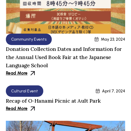
Community Events
May 23, 2024
Donation Collection Dates and Information for
the Annual Used Book Fair at the Japanese
Language School
Read More
Cultural Event
April 7, 2024
Recap of O-Hanami Picnic at Ault Park
Read More