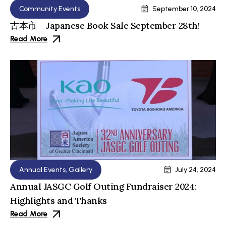
Community Events
September 10, 2024
古本市 – Japanese Book Sale September 28th!
Read More
Annual Events
,
Gallery
July 24, 2024
Annual JASGC Golf Outing Fundraiser 2024:
Highlights and Thanks
Read More