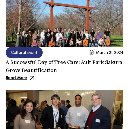
Cultural Event
March 21, 2024
A Successful Day of Tree Care: Ault Park Sakura
Grove Beautification
Read More