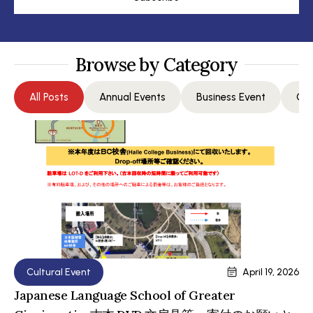
Browse by Category
All Posts
Annual Events
Business Event
Com
Cultural Event
April 19, 2026
Japanese Language School of Greater