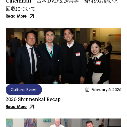
Cincinnati – 古本·DVD·文房具等 – 寄付のお願いと
回収について
Read More
Cultural Event
February 6, 2026
2026 Shinnenkai Recap
Read More