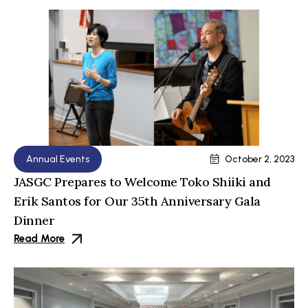
Annual Events
October 2, 2023
JASGC Prepares to Welcome Toko Shiiki and
Erik Santos for Our 35th Anniversary Gala
Dinner
Read More