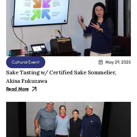
Cultural Event
May 29, 2025
Sake Tasting w/ Certified Sake Sommelier,
Akisa Fukuzawa
Read More