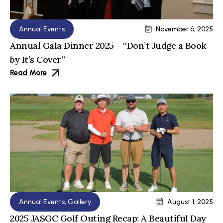
Annual Events
November 6, 2025
Annual Gala Dinner 2025 – “Don’t Judge a Book
by It’s Cover”
Read More
Annual Events
,
Gallery
August 1, 2025
2025 JASGC Golf Outing Recap: A Beautiful Day