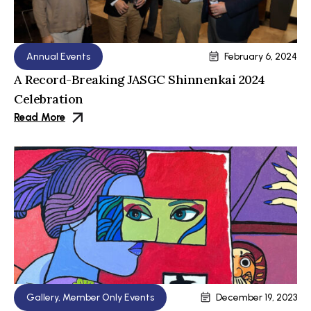
Annual Events
February 6, 2024
A Record-Breaking JASGC Shinnenkai 2024
Celebration
Read More
Gallery
,
Member Only Events
December 19, 2023